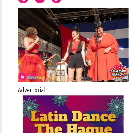
Advertorial